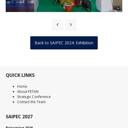
Back to SAIPEC 2024: Exhibition
QUICK LINKS
Home
About PETAN
Strategic Conference
Contact the Team
SAIPEC 2027
Returning 2026