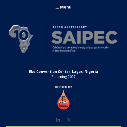
Menu
Eko Convention Center, Lagos, Nigeria
Returning 2027
LinkedIn
Twitter