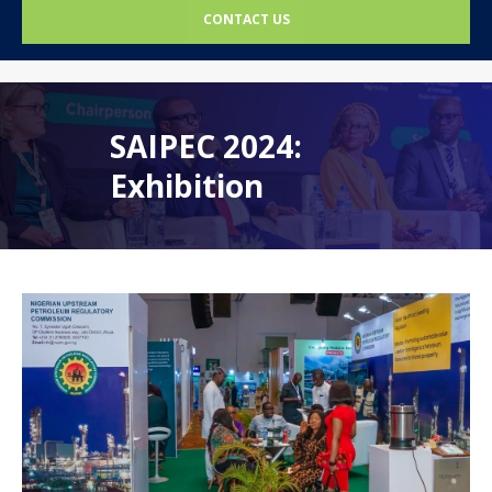
CONTACT US
SAIPEC 2024:
Exhibition