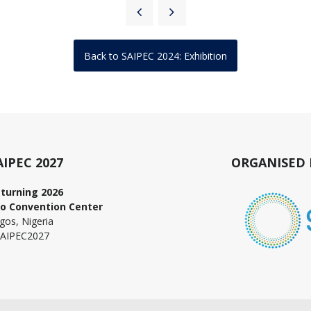
Back to SAIPEC 2024: Exhibition
AIPEC 2027
ORGANISED 
turning 2026
o Convention Center
gos, Nigeria
AIPEC2027