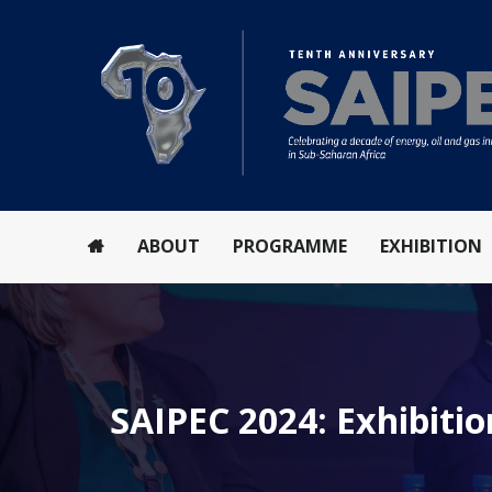
ABOUT
PROGRAMME
EXHIBITION
SAIPEC 2024: Exhibitio