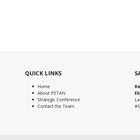
QUICK LINKS
S
Home
Re
About PETAN
Ek
Strategic Conference
La
Contact the Team
#S