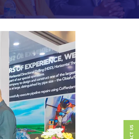
CONTACT US