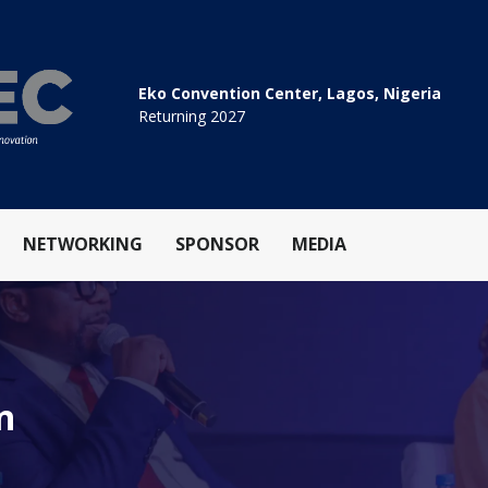
Eko Convention Center, Lagos, Nigeria
Returning 2027
NETWORKING
SPONSOR
MEDIA
n