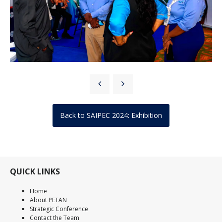
Back to SAIPEC 2024: Exhibition
QUICK LINKS
Home
About PETAN
Strategic Conference
Contact the Team