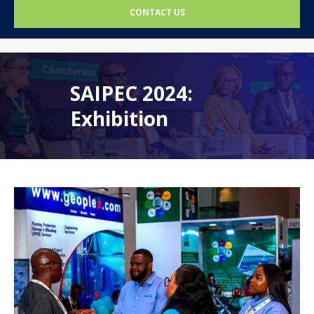
CONTACT US
SAIPEC 2024:
Exhibition