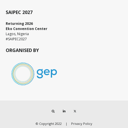
SAIPEC 2027
Returning 2026
Eko Convention Center
Lagos, Nigeria
#SAIPEC2027
ORGANISED BY
Search
LinkedIn
Twitter
© Copyright 2022
Privacy Policy