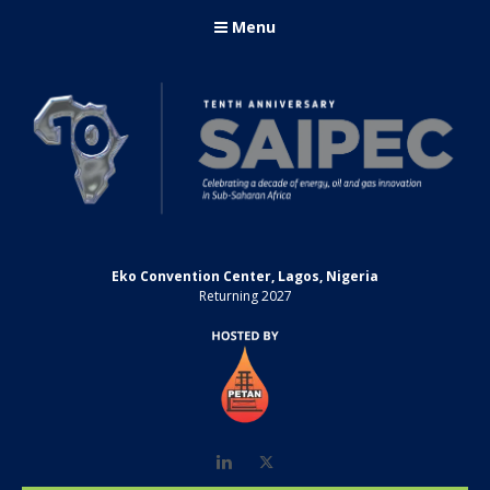
Menu
Eko Convention Center, Lagos, Nigeria
Returning 2027
LinkedIn
Twitter