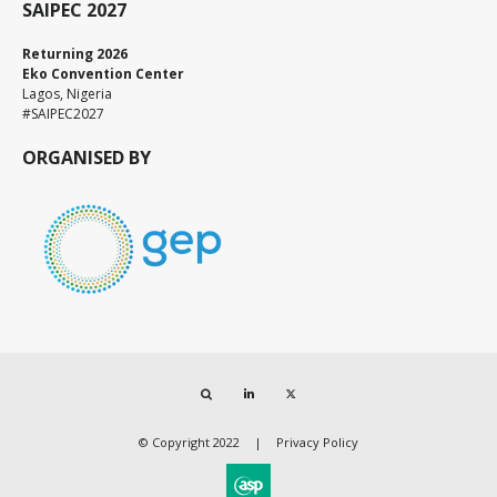
SAIPEC 2027
Returning 2026
Eko Convention Center
Lagos, Nigeria
#SAIPEC2027
ORGANISED BY
Search
LinkedIn
Twitter
© Copyright 2022
Privacy Policy