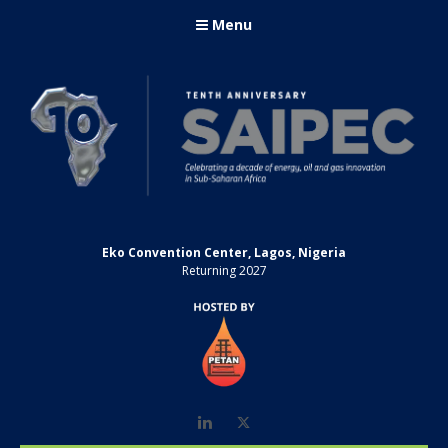
Menu
Eko Convention Center, Lagos, Nigeria
Returning 2027
LinkedIn
Twitter