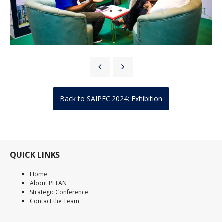
Back to SAIPEC 2024: Exhibition
QUICK LINKS
Home
About PETAN
Strategic Conference
Contact the Team