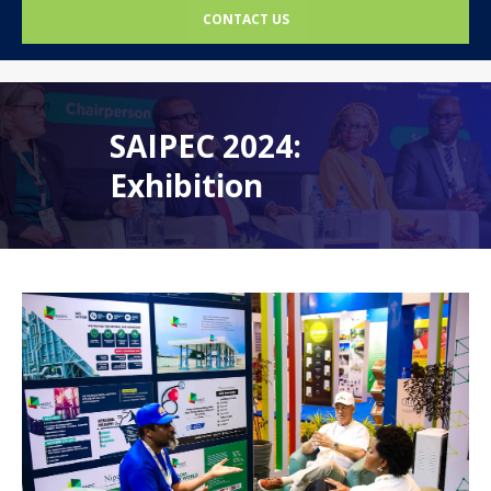
CONTACT US
SAIPEC 2024:
Exhibition