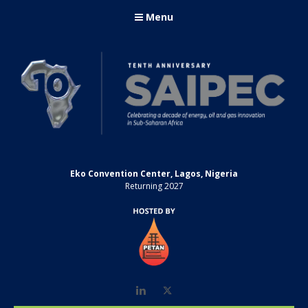
Menu
Eko Convention Center, Lagos, Nigeria
Returning 2027
LinkedIn
Twitter