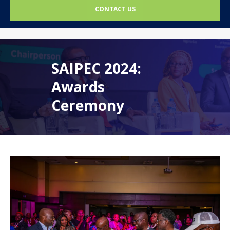
CONTACT US
SAIPEC 2024:
Awards
Ceremony