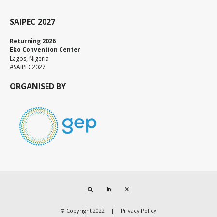
SAIPEC 2027
Returning 2026
Eko Convention Center
Lagos, Nigeria
#SAIPEC2027
ORGANISED BY
Search
LinkedIn
Twitter
© Copyright 2022
Privacy Policy