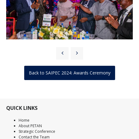
Back to SAIPEC 2024: Awards Ceremony
QUICK LINKS
Home
About PETAN
Strategic Conference
Contact the Team