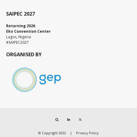
SAIPEC 2027
Returning 2026
Eko Convention Center
Lagos, Nigeria
#SAIPEC2027
ORGANISED BY
Search
LinkedIn
Twitter
© Copyright 2022
Privacy Policy