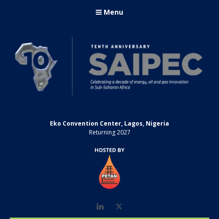
Menu
Eko Convention Center, Lagos, Nigeria
Returning 2027
LinkedIn
Twitter