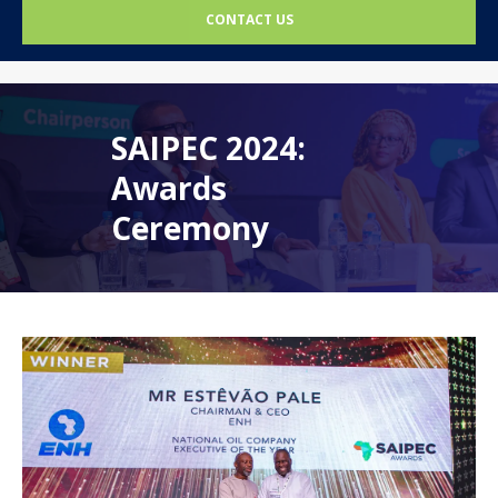
CONTACT US
SAIPEC 2024:
Awards
Ceremony