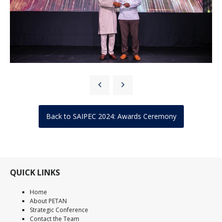
Back to SAIPEC 2024: Awards Ceremony
QUICK LINKS
Home
About PETAN
Strategic Conference
Contact the Team