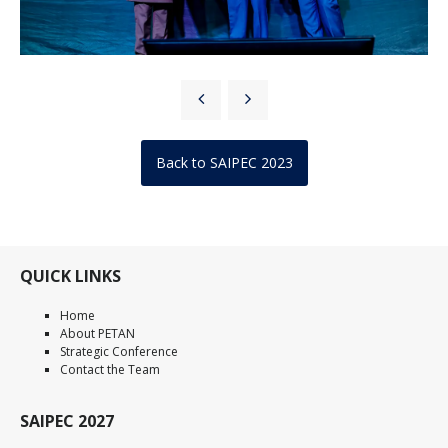
Back to SAIPEC 2023
QUICK LINKS
Home
About PETAN
Strategic Conference
Contact the Team
SAIPEC 2027