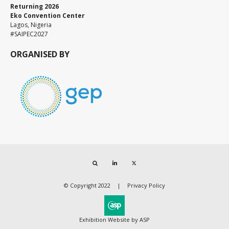
Returning 2026
Eko Convention Center
Lagos, Nigeria
#SAIPEC2027
ORGANISED BY
Search
LinkedIn
Twitter
© Copyright 2022
Privacy Policy
Exhibition Website by ASP