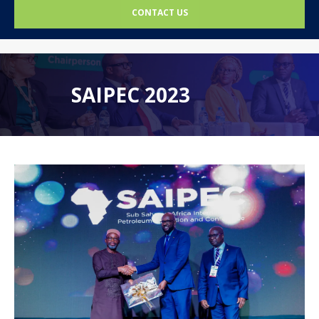
CONTACT US
SAIPEC 2023