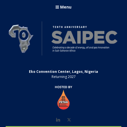
Menu
Eko Convention Center, Lagos, Nigeria
Returning 2027
LinkedIn
Twitter