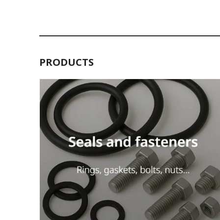
PRODUCTS