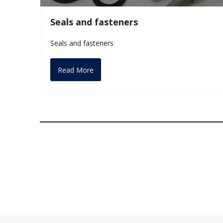
Seals and fasteners
Seals and fasteners
Read More