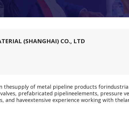
ERIAL (SHANGHAI) CO., LTD
n thesupply of metal pipeline products forindustria
rs, valves, prefabricated pipelineelements, pressure 
ies, and haveextensive experience working with thela