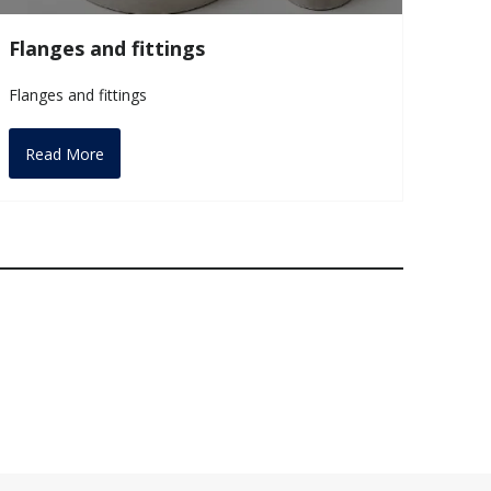
Flanges and fittings
Flanges and fittings
Read More