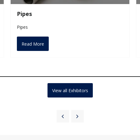
Pipes
Pipes
Read More
View all Exhibitors