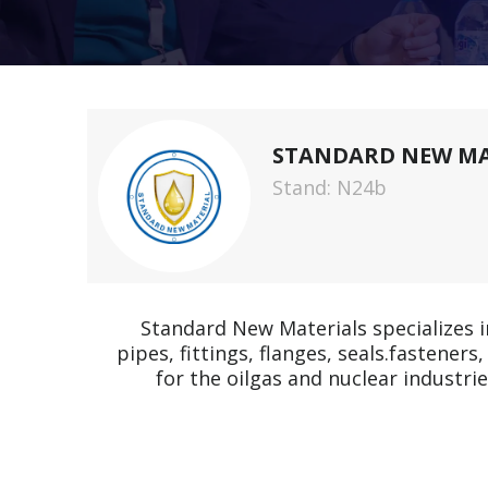
STANDARD NEW MAT
Stand: N24b
Standard New Materials specializes i
pipes, fittings, flanges, seals.fastene
for the oilgas and nuclear industr