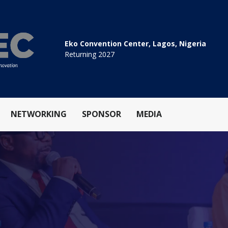
Eko Convention Center, Lagos, Nigeria
Returning 2027
NETWORKING
SPONSOR
MEDIA