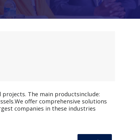
l projects. The main productsinclude:
vessels.We offer comprehensive solutions
rgest companies in these industries