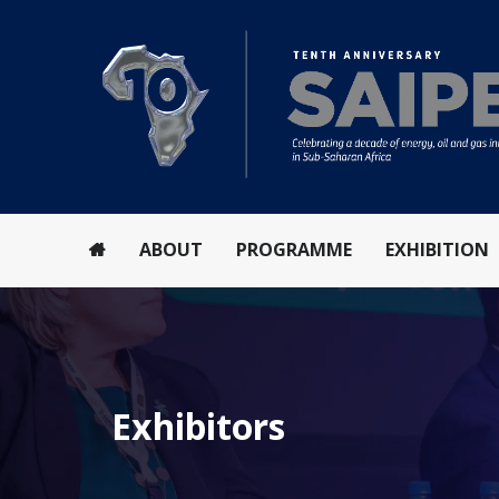
ABOUT
PROGRAMME
EXHIBITION
Exhibitors