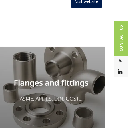
Visit website
CONTACT US
T
L