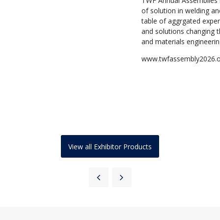
TWF Annual Assemblies h
of solution in welding an
table of aggrgated exper
and solutions changing th
and materials engineeri
www.twfassembly2026.
View all Exhibitor Products