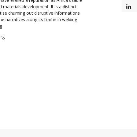
ave eraned a reputation as Africa's table
d materials development. It is a distinct
L
tise churning out disruptive informations
e narratives along its trail in in welding
ng
org