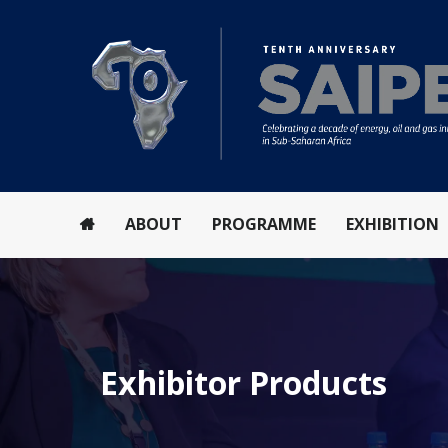
ABOUT
PROGRAMME
EXHIBITION
Exhibitor Products