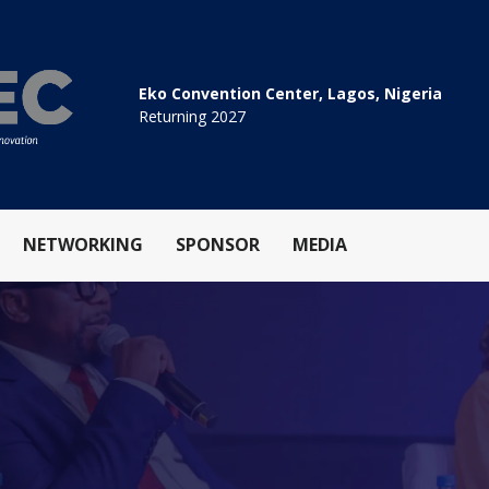
Eko Convention Center, Lagos, Nigeria
Returning 2027
NETWORKING
SPONSOR
MEDIA