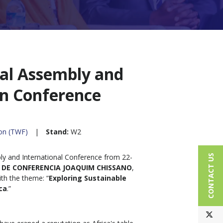
al Assembly and
on Conference
ion (TWF)
Stand:
W2
y and International Conference from 22-
CONTACT US
 DE CONFERENCIA JOAQUIM CHISSANO
,
h the theme: “
Exploring Sustainable
ca
.”
T