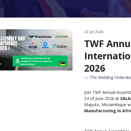
22 Jun 2026
TWF Annu
Internati
2026
The Welding Federat
Join TWF Annual Assembl
24 of June 2026 at
SALA
Maputo, Mozambique wit
Manufacturing in Afri