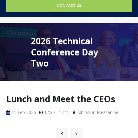
CONTACT US
2026 Technical
Conference Day
Two
Lunch and Meet the CEOs
11 Feb 2026
12:30 - 13:15
Exhibition Mezzanine