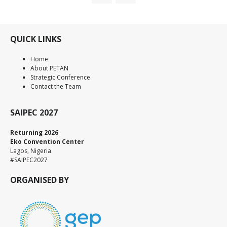
QUICK LINKS
Home
About PETAN
Strategic Conference
Contact the Team
SAIPEC 2027
Returning 2026
Eko Convention Center
Lagos, Nigeria
#SAIPEC2027
ORGANISED BY