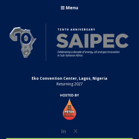
Menu
Eko Convention Center, Lagos, Nigeria
Returning 2027
LinkedIn
Twitter