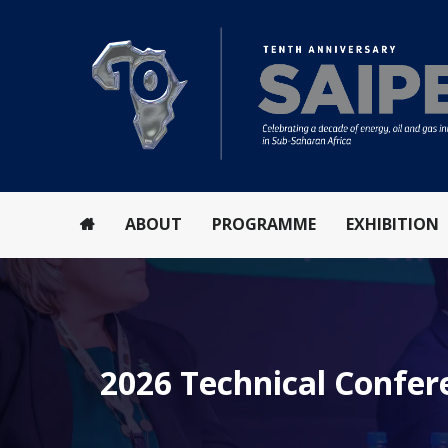
ABOUT
PROGRAMME
EXHIBITION
2026 Technical Confe