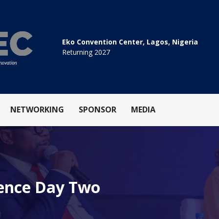
Eko Convention Center, Lagos, Nigeria
Returning 2027
NETWORKING
SPONSOR
MEDIA
rence Day Two