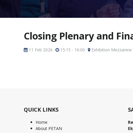
Closing Plenary and Fi
11 Feb 2026
15:15 - 16:00
Exhibition Mezzanine
QUICK LINKS
S
Home
Re
About PETAN
Ek