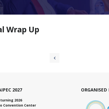
nal Wrap Up
AIPEC 2027
ORGANISED 
turning 2026
o Convention Center