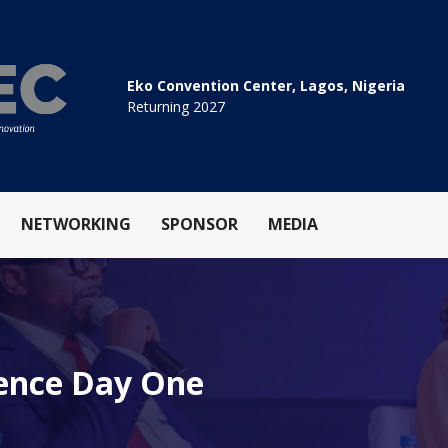
Eko Convention Center, Lagos, Nigeria
Returning 2027
NETWORKING
SPONSOR
MEDIA
rence Day One