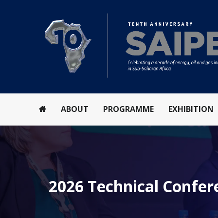
ABOUT
PROGRAMME
EXHIBITION
2026 Technical Confe