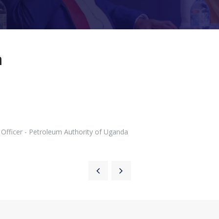
a
Officer - Petroleum Authority of Uganda