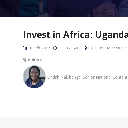
Invest in Africa: Ugand
10 Feb 2026
13:30 - 14:00
Exhibition Mezzanine
Speakers
Lindah Nalubanga, Senior National Content 