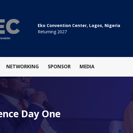
Eko Convention Center, Lagos, Nigeria
Returning 2027
NETWORKING
SPONSOR
MEDIA
rence Day One