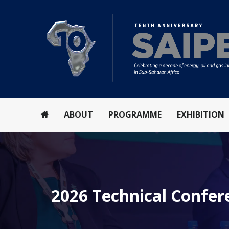
ABOUT
PROGRAMME
EXHIBITION
2026 Technical Confe