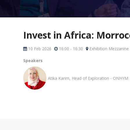
Invest in Africa: Morro
10 Feb 2026
16:00 - 16:30
Exhibition Mezzanine
Speakers
Atika Karim, Head of Exploration - ONHYM