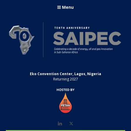
Menu
Eko Convention Center, Lagos, Nigeria
Returning 2027
LinkedIn
Twitter