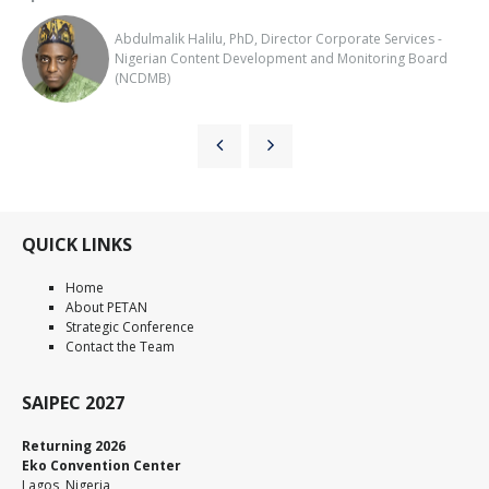
Abdulmalik Halilu, PhD, Director Corporate Services -
Nigerian Content Development and Monitoring Board
(NCDMB)
QUICK LINKS
Home
About PETAN
Strategic Conference
Contact the Team
SAIPEC 2027
Returning 2026
Eko Convention Center
Lagos, Nigeria