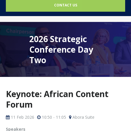
CONTACT US
2026 Strategic
Conference Day
Two
Keynote: African Content
Forum
11 Feb 2026
10:50 - 11:05
Abora Suite
Speakers