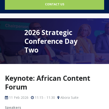
CONTACT US
2026 Strategic
Conference Day
Two
Keynote: African Content
Forum
11 Feb 2026
11:15 - 11:30
Abora Suite
Speakers