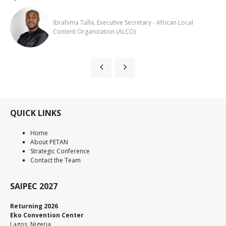
Ibrahima Talla, Executive Secretary - African Local
Content Organization (ALCO)
QUICK LINKS
Home
About PETAN
Strategic Conference
Contact the Team
SAIPEC 2027
Returning 2026
Eko Convention Center
Lagos, Nigeria