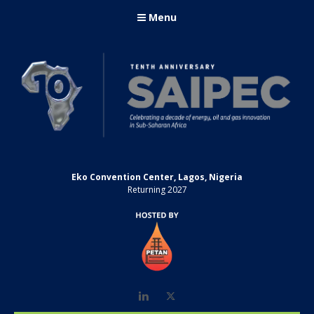
Menu
Eko Convention Center, Lagos, Nigeria
Returning 2027
LinkedIn
Twitter