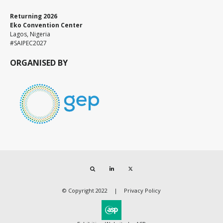
Returning 2026
Eko Convention Center
Lagos, Nigeria
#SAIPEC2027
ORGANISED BY
Search
LinkedIn
Twitter
© Copyright 2022
Privacy Policy