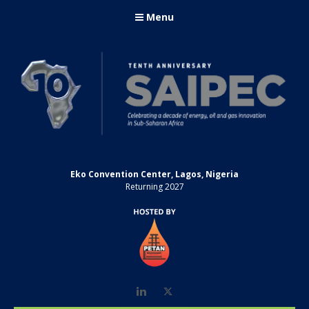
Menu
Eko Convention Center, Lagos, Nigeria
Returning 2027
LinkedIn
Twitter