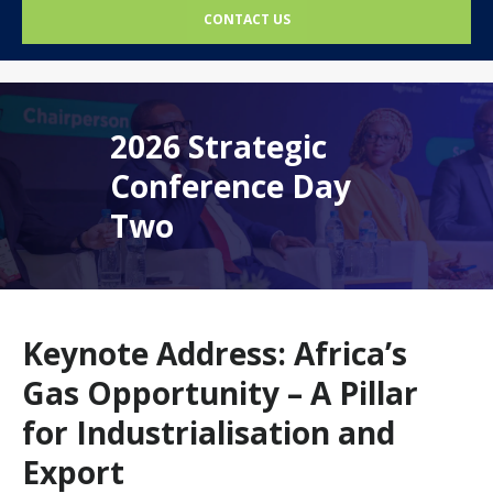
CONTACT US
2026 Strategic
Conference Day
Two
Keynote Address: Africa’s
Gas Opportunity – A Pillar
for Industrialisation and
Export