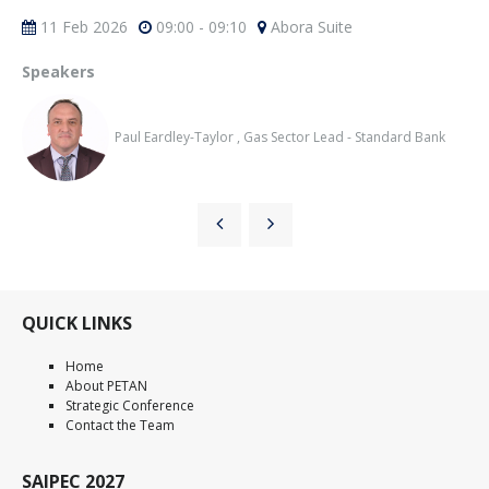
11 Feb 2026
09:00 - 09:10
Abora Suite
Speakers
Paul Eardley-Taylor , Gas Sector Lead - Standard Bank
QUICK LINKS
Home
About PETAN
Strategic Conference
Contact the Team
SAIPEC 2027